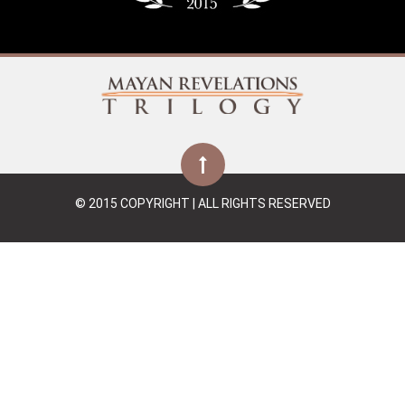
© 2015 COPYRIGHT | ALL RIGHTS RESERVED