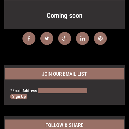
Coming soon
JOIN OUR EMAIL LIST
*
Email Address
FOLLOW & SHARE