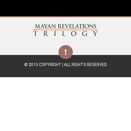
© 2015 COPYRIGHT | ALL RIGHTS RESERVED