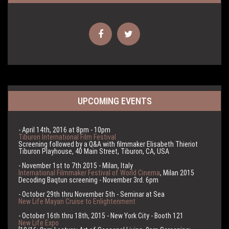
UPCOMING EVENTS
- April 14th, 2016 at 8pm - 10pm
Tiburon International Film Festival
Screening followed by a Q&A with filmmaker Elisabeth Thieriot
Tiburon Playhouse, 40 Main Street, Tiburon, CA, USA
- November 1st to 7th 2015 - Milan, Italy
International Filmmaker Festival of World Cinema
, Milan 2015
Decoding Baqtun screening - November 3rd. 6pm
- October 29th thru November 5th - Seminar at Sea
New Life Mayan Cruise to Enlightenment
- October 16th thru 18th, 2015 - New York City - Booth 121
New Life Expo