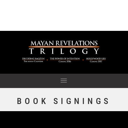
Tog
nav
BOOK SIGNINGS