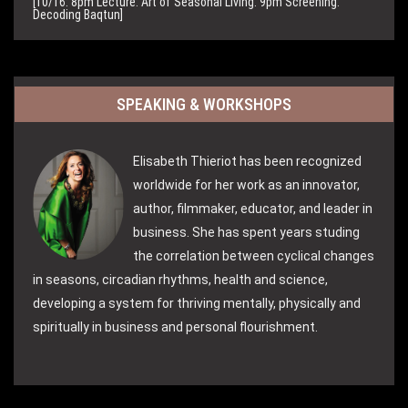
[10/16: 8pm Lecture: Art of Seasonal Living. 9pm Screening:
Decoding Baqtun]
SPEAKING & WORKSHOPS
Elisabeth Thieriot has been recognized
worldwide for her work as an innovator,
author, filmmaker, educator, and leader in
business. She has spent years studing
the correlation between cyclical changes
in seasons, circadian rhythms, health and science,
developing a system for thriving mentally, physically and
spiritually in business and personal flourishment.