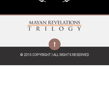
© 2015 COPYRIGHT | ALL RIGHTS RESERVED