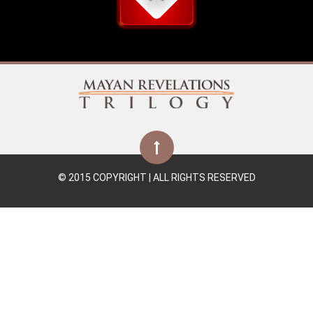
© 2015 COPYRIGHT | ALL RIGHTS RESERVED